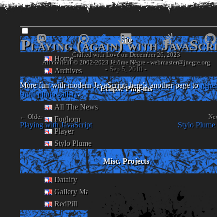
www.
jnegre
.o
Site
Playing (again) with JavaScr
Crafted with Love on December 26, 2023
Home
- Jérôme Nègre's piece of web -
- Sep 5, 2010 -
Archives
More fun with modern JavaScript: here’s another page to
gener
Eclipse Plug-ins
small photo gallery
.
All The News
← Older
Ne
Foghorn
Playing with JavaScript
Stylo Plume 
Player
Stylo Plume
Misc. Projects
Dataify
Gallery Maker
RedPill