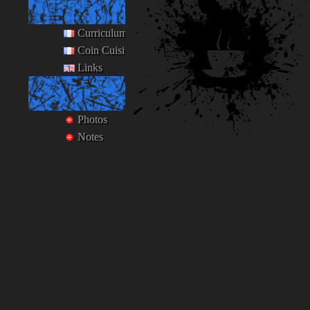
Ego
Curriculum Vitæ
Coin Cuisine
Links
Private
Photos
Notes