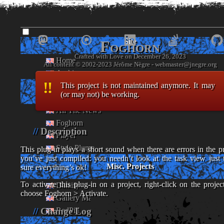
www.
jnegre
.o
Site
Foghorn
Crafted with Love on December 26, 2023
Home
- Jérôme Nègre's piece of web -
Archives
This project is not maintained anymore. It may
Eclipse Plug-ins
(or may not) be working.
All The News
Foghorn
Description
Player
Stylo Plume
This plug-in plays a short sound when there are errors in the pr
you’ve just compiled: you needn’t look at the task view just 
Misc. Projects
sure everything’s ok!
To activate this plug-in on a project, right-click on the projec
Dataify
choose Foghorn > Activate.
Gallery Maker
RedPill
Change Log