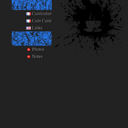
Ego
Curriculum Vitæ
Coin Cuisine
Links
Private
Photos
Notes