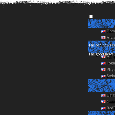
Hom
Arch
The bad news is 
The good news i
All 
Fogh
Play
Styl
Data
Gall
RedP