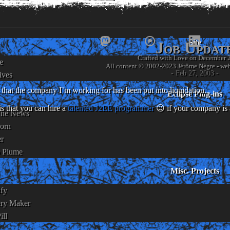
www.
jneg
Site
Job Updat
Crafted with Love on December 
e
- Jérôme Nègre's piece of we
- Feb 27, 2003 -
ives
that the company I’m working for has been put into liquidation.
Eclipse Plug-ins
s that you can hire a
talented J2EE programmer
😉 if your company is 
The News
orn
er
o Plume
Misc. Projects
ify
ery Maker
ill