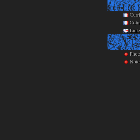
Curr
Coin
Link
Phot
Note