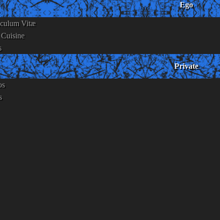
Ego
iculum Vitæ
 Cuisine
s
Private
os
s