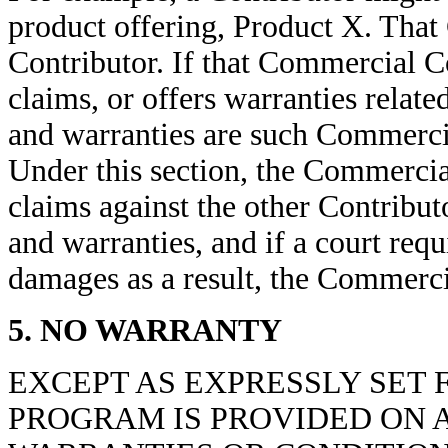
product offering, Product X. That
Contributor. If that Commercial 
claims, or offers warranties relat
and warranties are such Commercia
Under this section, the Commerci
claims against the other Contribut
and warranties, and if a court req
damages as a result, the Commerc
5. NO WARRANTY
EXCEPT AS EXPRESSLY SET 
PROGRAM IS PROVIDED ON A