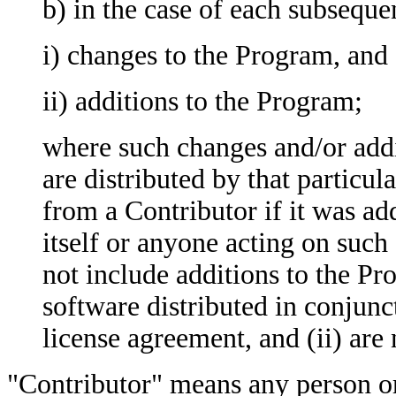
b) in the case of each subseque
i) changes to the Program, and
ii) additions to the Program;
where such changes and/or addi
are distributed by that particul
from a Contributor if it was a
itself or anyone acting on such
not include additions to the Pr
software distributed in conjun
license agreement, and (ii) are
"Contributor" means any person or 