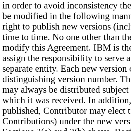
in order to avoid inconsistency t
be modified in the following man
right to
publish new versions (inc
time to
time. No one other than th
modify this Agreement. IBM is th
assign the responsibility to serve
separate entity.
Each new version o
distinguishing version number. Th
may always be distributed subject
which it was received. In addition
published, Contributor may elect t
Contributions) under the new
vers