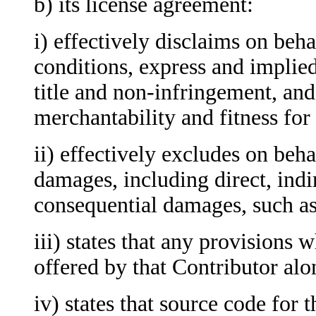
b) its license agreement:
i) effectively disclaims
on behal
conditions, express and implied
title and non-infringement, and
merchantability and fitness for
ii) effectively excludes on behal
damages, including direct, indir
consequential damages, such as 
iii)
states that any provisions w
offered by that Contributor alo
iv) states that source code for