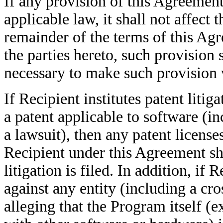
If any provision of this Agreement
applicable law, it shall not affect 
remainder of the terms of this Agr
the parties hereto, such provision
necessary to make such provision 
If Recipient institutes patent litig
a patent applicable to software (i
a lawsuit), then any patent license
Recipient under this Agreement sha
litigation is filed. In addition, if R
against any entity (including a cr
alleging that the Program itself 