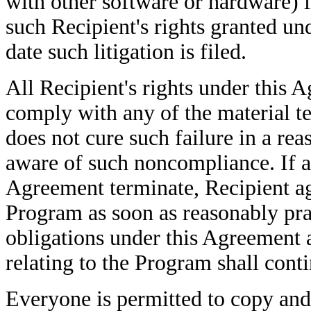
with other software or hardware) i
such Recipient's rights granted und
date such litigation is filed.
All Recipient's rights under this Ag
comply with any of the material t
does not cure such failure in a re
aware of such noncompliance. If al
Agreement terminate, Recipient agr
Program as soon as reasonably pra
obligations under this Agreement 
relating to the Program shall cont
Everyone is permitted to copy and 