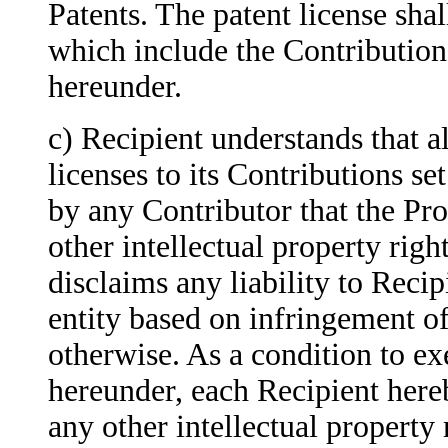
Patents. The patent license sha
which include the Contribution
hereunder.
c) Recipient understands that a
licenses to its Contributions se
by any Contributor that the Pro
other intellectual property righ
disclaims any liability to Reci
entity based on infringement of 
otherwise. As a condition to ex
hereunder, each Recipient hereb
any other intellectual property 