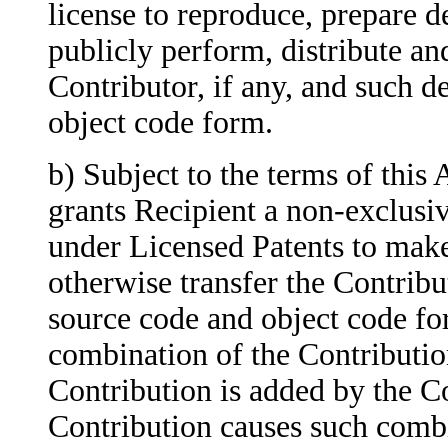
license to
reproduce, prepare de
publicly perform, distribute an
Contributor, if any, and such d
object code form.
b) Subject to the terms of thi
grants
Recipient a non-exclusi
under Licensed Patents to make, 
otherwise transfer the Contribut
source code and object code for
combination of the Contribution
Contribution is added by the Co
Contribution causes such combi