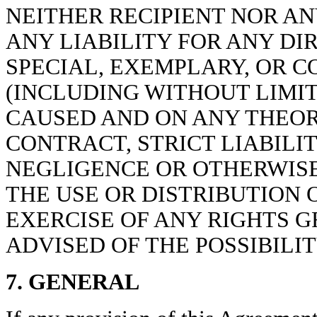
NEITHER RECIPIENT NOR A
ANY LIABILITY FOR ANY DIR
SPECIAL, EXEMPLARY, OR 
(INCLUDING WITHOUT LIMIT
CAUSED AND ON ANY THEORY
CONTRACT, STRICT LIABILIT
NEGLIGENCE OR OTHERWISE)
THE USE OR DISTRIBUTION 
EXERCISE OF ANY RIGHTS 
ADVISED OF THE POSSIBILI
7. GENERAL