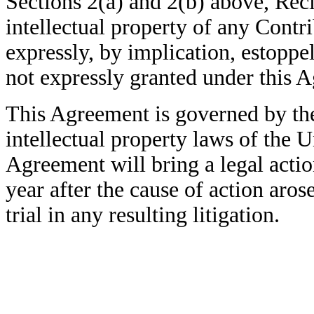
Sections 2(a) and 2(b) above, Recip
intellectual property of any Cont
expressly,
by implication, estoppe
not expressly granted under this 
This Agreement is governed by the
intellectual property laws of the U
Agreement will bring a legal acti
year after the cause of action arose
trial in any resulting litigation.