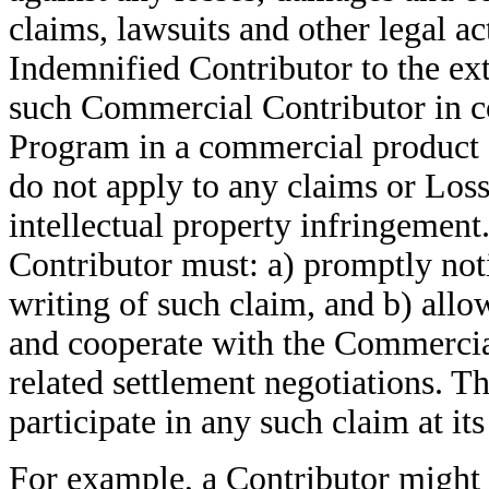
claims, lawsuits and other legal ac
Indemnified Contributor to the ext
such Commercial Contributor in con
Program in a commercial product of
do not apply to any claims or Losse
intellectual property infringement
Contributor must: a) promptly not
writing of such claim, and b) all
and cooperate with the Commercial
related settlement negotiations. 
participate in any such claim at i
For example, a Contributor might