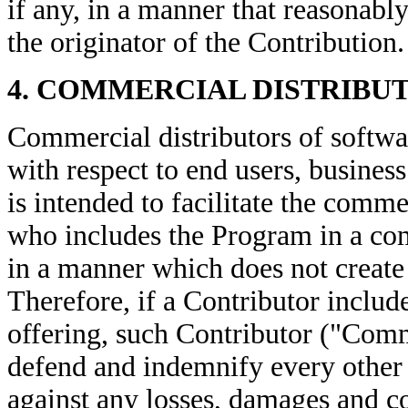
if any, in a manner that reasonabl
the originator of the Contribution.
4. COMMERCIAL DISTRIBU
Commercial distributors of softwar
with respect to end users, business
is intended to facilitate the comm
who includes the Program in a co
in a manner which does not create p
Therefore, if a Contributor inclu
offering, such Contributor ("Comm
defend and indemnify every other
against any losses, damages and co