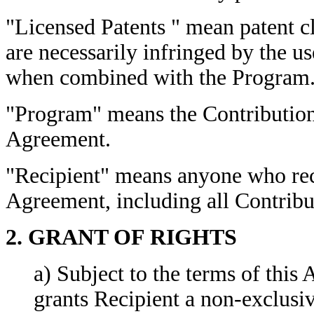
"Licensed Patents " mean patent c
are necessarily infringed by the us
when combined with the Program
"Program" means the Contributions
Agreement.
"Recipient" means anyone who rec
Agreement, including all Contribu
2. GRANT OF RIGHTS
a)
Subject to the terms of this
grants
Recipient a non-exclusiv