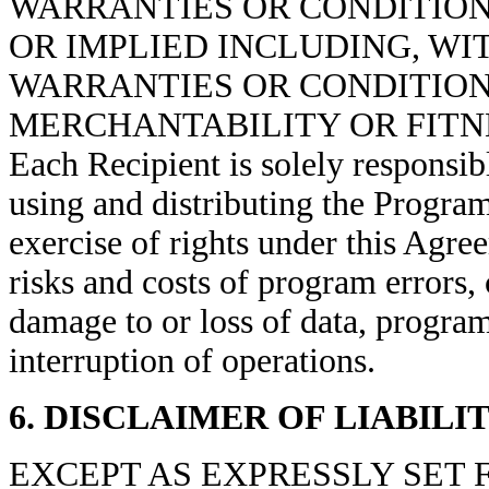
WARRANTIES OR CONDITIONS
OR IMPLIED INCLUDING, WI
WARRANTIES OR CONDITIONS
MERCHANTABILITY OR FITNE
Each Recipient is
solely responsib
using and distributing
the Progra
exercise of rights under this Agre
risks and costs of program errors,
damage to or loss of data,
program
interruption of operations
.
6. DISCLAIMER OF LIABILI
EXCEPT AS EXPRESSLY SET 