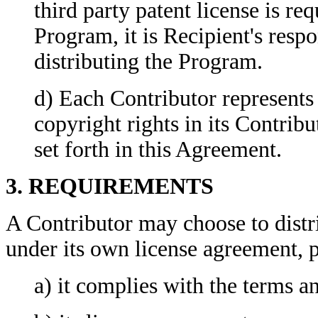
third party patent license is re
Program, it is Recipient's respo
distributing the Program.
d) Each Contributor represents t
copyright rights in its Contribu
set forth in this Agreement.
3. REQUIREMENTS
A Contributor may choose to distr
under its own license agreement, p
a) it complies with the terms a