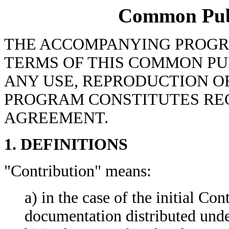
Common Publi
THE ACCOMPANYING PROGR
TERMS OF THIS COMMON PUB
ANY USE, REPRODUCTION OR
PROGRAM CONSTITUTES REC
AGREEMENT.
1. DEFINITIONS
"Contribution" means:
a) in the case of the initial Con
documentation distributed unde