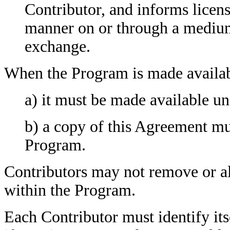
Contributor, and informs licens
manner on or through a medium
exchange.
When the Program is made availab
a) it must be made available u
b) a copy of this Agreement mu
Program.
Contributors may not remove or al
within the Program.
Each Contributor must identify itse